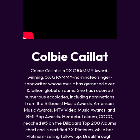
Colbie Caillat
Colbie Caillat is a 2X GRAMMY Award-
winning, 5X GRAMMY-nominated singer-
songwriter whose music has garnered over 
15 billion global streams. She has received 
numerous accolades, including nominations 
from the Billboard Music Awards, American 
Music Awards, MTV Video Music Awards, and 
BMI Pop Awards. Her debut album, COCO, 
reached #5 on the Billboard Top 200 Albums 
chart and is certified 3X Platinum, while her 
Platinum-selling follow-up, Breakthrough, 