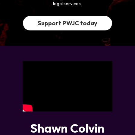
legal services.
Support PWJC today
Shawn Colvin