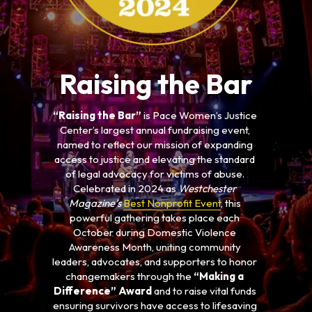
Raising the Bar
“Raising the Bar”
 is Pace Women’s Justice 
Center’s largest annual fundraising event, 
named to reflect our mission of expanding 
access to justice and elevating the standard 
of legal advocacy for victims of abuse. 
Celebrated in 2024 as 
Westchester 
Magazine’s 
Best Nonprofit Event
, this 
powerful gathering takes place each 
October during Domestic Violence 
Awareness Month, uniting community 
leaders, advocates, and supporters to honor 
changemakers through the 
“Making a 
Difference” Award
 and to raise vital funds 
ensuring survivors have access to lifesaving 