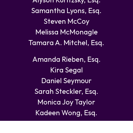
Samantha Lyons, Esq.
Steven McCoy
Melissa McMonagle
Tamara A. Mitchel, Esq.
Amanda Rieben, Esq.
Kira Segal
Daniel Seymour
Sarah Steckler, Esq.
Monica Joy Taylor
Kadeen Wong, Esq.