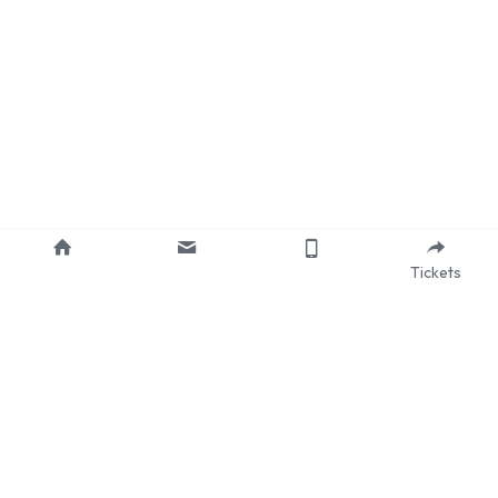
Tickets
About Us
Our Mission
Services