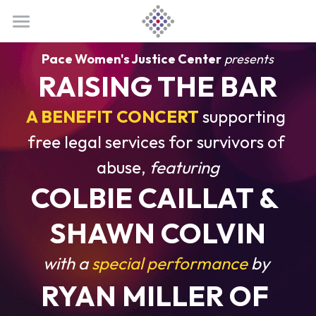
CONCERT
Pace Women's Justice Center
presents
RAISING THE BAR
BECOME A SPONSOR
Home
A BENEFIT CONCERT
Tickets
supporting 
ABOUT US
Our Sponsors
free legal services for survivors of 
Artists
Sponsorship Opportunities
Meet PWJC
abuse, 
featuring
About RTB
Colbie Caillat
Sponsor Benefits
Official Website
COLBIE CAILLAT & 
DONATE
Host Committee
Shawn Colvin
Donate
SHAWN COLVIN
Photo Gallery
Ryan Miller
Contact Us
with a
 special performance 
by 
RYAN MILLER 
OF 