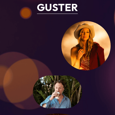
GUSTER