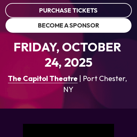
PURCHASE TICKETS
BECOME A SPONSOR
FRIDAY, OCTOBER 
24, 2025
The Capitol Theatre
 |
Port Chester, 
NY