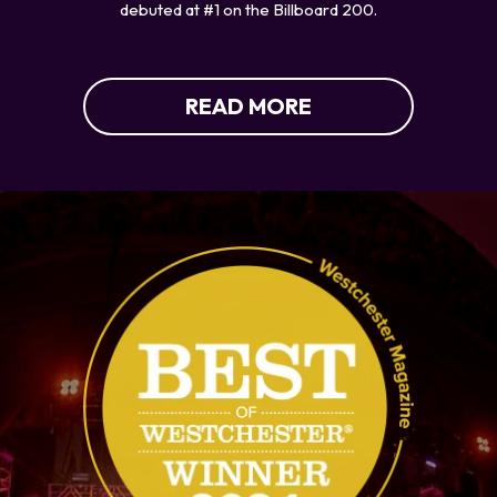
debuted at #1 on the Billboard 200.
READ MORE