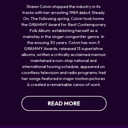
Shawn Colvin stopped the industry in its 
tracks with her arresting 1989 debut, Steady 
On. The following spring, Colvin took home 
the GRAMMY Award for Best Contemporary 
Folk Album, establishing herself as a 
mainstay in the singer-songwriter genre. In 
the ensuing 30 years, Colvin has won 3 
GRAMMY Awards, released 13 superlative 
albums, written a critically acclaimed memoir, 
maintained a non-stop national and 
international touring schedule, appeared on 
countless television and radio programs, had 
her songs featured in major motion pictures 
& created a remarkable canon of work.
READ MORE