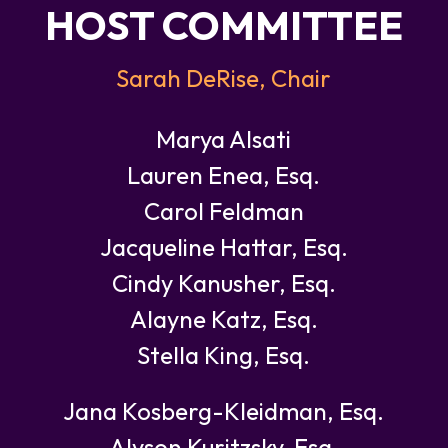
HOST COMMITTEE
Sarah DeRise, Chair
Marya Alsati
Lauren Enea, Esq.
Carol Feldman
Jacqueline Hattar, Esq.
Cindy Kanusher, Esq.
Alayne Katz, Esq.
Stella King, Esq.
Jana Kosberg-Kleidman, Esq.
Alyson Kuritzsky, Esq.